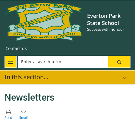
Everton Park
State School
Success with honour
Contact us
In this section...
Newsletters