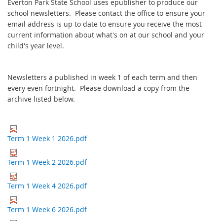
Everton Park State School uses epublisher to produce our
school newsletters. Please contact the office to ensure your
email address is up to date to ensure you receive the most
current information about what's on at our school and your
child's year level.
Newsletters a published in week 1 of each term and then
every even fortnight. Please download a copy from the
archive listed below.
Term 1 Week 1 2026.pdf
Term 1 Week 2 2026.pdf
Term 1 Week 4 2026.pdf
Term 1 Week 6 2026.pdf