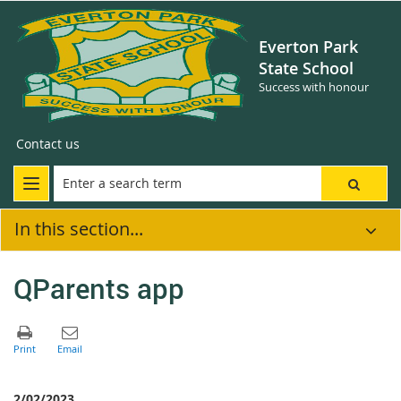
Everton Park
State School
Success with honour
Contact us
In this section...
QParents app
2/02/2023