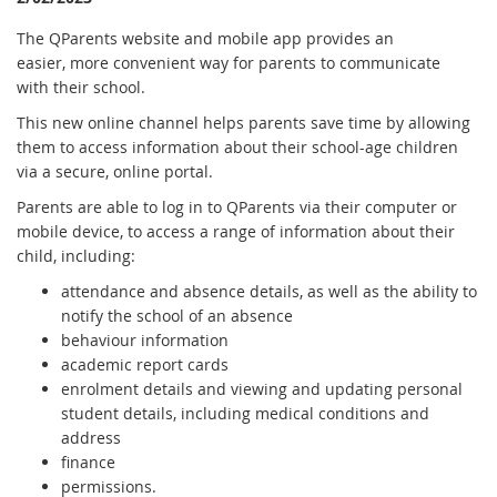
The QParents website and mobile app provides an
easier, more convenient way for parents to communicate
with their school.
This new online channel helps parents save time by allowing
them to access information about their school-age children
via a secure, online portal.
Parents are able to log in to QParents via their computer or
mobile device, to access a range of information about their
child, including:
attendance and absence details, as well as the ability to
notify the school of an absence
behaviour information
academic report cards
enrolment details and viewing and updating personal
student details, including medical conditions and
address
finance
permissions.