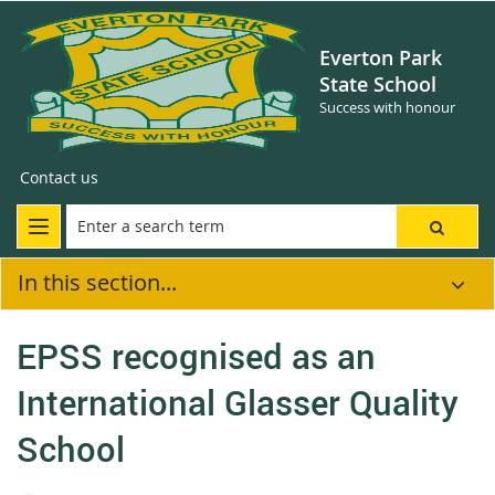
Everton Park
State School
Success with honour
Contact us
In this section...
EPSS recognised as an
International Glasser Quality
School