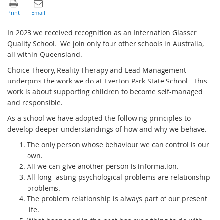
In 2023 we received recognition as an Internation Glasser
Quality School. We join only four other schools in Australia,
all within Queensland.
Choice Theory, Reality Therapy and Lead Management
underpins the work we do at Everton Park State School. This
work is about supporting children to become self-managed
and responsible.
As a school we have adopted the following principles to
develop deeper understandings of how and why we behave.
The only person whose behaviour we can control is our
own.
All we can give another person is information.
All long-lasting psychological problems are relationship
problems.
The problem relationship is always part of our present
life.