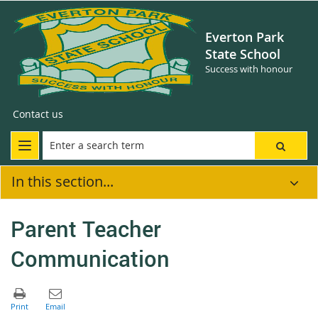
Everton Park
State School
Success with honour
Contact us
In this section...
Parent Teacher
Communication