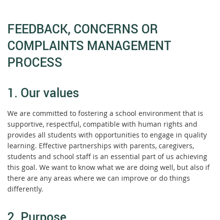
FEEDBACK, CONCERNS OR
COMPLAINTS MANAGEMENT
PROCESS
1. Our values
We are committed to fostering a school environment that is
supportive, respectful, compatible with human rights and
provides all students with opportunities to engage in quality
learning. Effective partnerships with parents, caregivers,
students and school staff is an essential part of us achieving
this goal. We want to know what we are doing well, but also if
there are any areas where we can improve or do things
differently.
2. Purpose