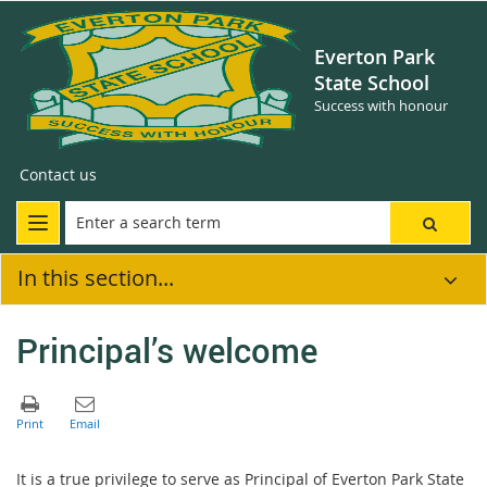
Everton Park
State School
Success with honour
Contact us
In this section...
Principal’s welcome
It is a true privilege to serve as Principal of Everton Park State