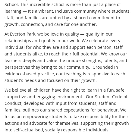
School. This incredible school is more than just a place of
learning — it's a vibrant, inclusive community where students,
staff, and families are united by a shared commitment to
growth, connection, and care for one another.
At Everton Park, we believe in quality — quality in our
relationships and quality in our work. We celebrate every
individual for who they are and support each person, staff
and students alike, to reach their full potential. We know our
learners deeply and value the unique strengths, talents, and
perspectives they bring to our community. Grounded in
evidence-based practice, our teaching is responsive to each
student's needs and focused on their growth.
We believe all children have the right to learn in a fun, safe,
supportive and engaging environment. Our Student Code of
Conduct, developed with input from students, staff and
families, outlines our shared expectations for behaviour. We
focus on empowering students to take responsibility for their
actions and advocate for themselves, supporting their growth
into self-actualised, socially responsible individuals.