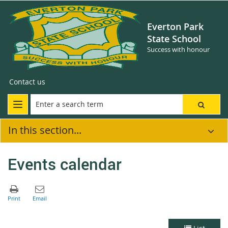
Everton Park
State School
Success with honour
Contact us
In this section...
Events calendar