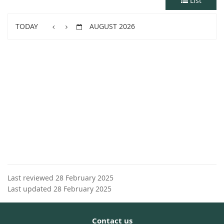
List
TODAY
AUGUST 2026
Last reviewed 28 February 2025
Last updated 28 February 2025
Contact us